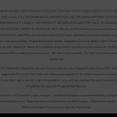
EMP BASED CBD PRODUCTS DO NOT CONTAIN DETECTABLE DELTA-9 THC, AK
9 THC LEVELS & CONTAMINANTS UNSAFE FOR USE OR CONSUMPTION! SPECIF
FROM PRODUCT LABELS. NO PRODUCT OR SERVICES ARE FOR SALE TO MINORS
YONE UNDER 21 YEARS OF AGE. Results & effectiveness from products may vary
istration, aka FDA, nor are they intended to treat, prevent or cure any disease or c
 our site may contain Propylene Glycol and/or Vegetable Glycerin and/or Other Flavo
hildren & pets. Read our Terms & Conditions page before purchasing our produc
ts before making any purchases. We aren’t your parents, but don’t condone decept
dumb kid!
r FL State MMJ Eligibility Survey Results Indicate You Prequalify, this Does NOT Gua
Approved Physician Can Make this Recommendation to the State based on reviewing 
 if you don’t get a doctor’s recommendation, you will be credited the purchase pric
Eligibility Survey with Prequalified Results.
Versions of Silverleaf Logos, Images, Content & Domains silverleafwellness.com/.ne
ilverleafNews.com. Reproduction or Distribution of ANY Images, Information and/or M
Without Written Permission is Strictly Prohibited.