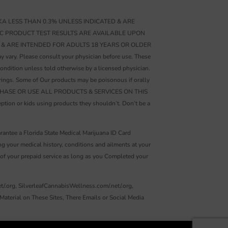
A LESS THAN 0.3% UNLESS INDICATED & ARE
IC PRODUCT TEST RESULTS ARE AVAILABLE UPON
 & ARE INTENDED FOR ADULTS 18 YEARS OR OLDER
. Please consult your physician before use. These
ondition unless told otherwise by a licensed physician.
rings. Some of Our products may be poisonous if orally
ts. PURCHASE OR USE ALL PRODUCTS & SERVICES ON THIS
ion or kids using products they shouldn’t. Don’t be a
rantee a Florida State Medical Marijuana ID Card
your medical history, conditions and ailments at your
e of your prepaid service as long as you Completed your
t/.org, SilverleafCannabisWellness.com/.net/.org,
aterial on These Sites, There Emails or Social Media