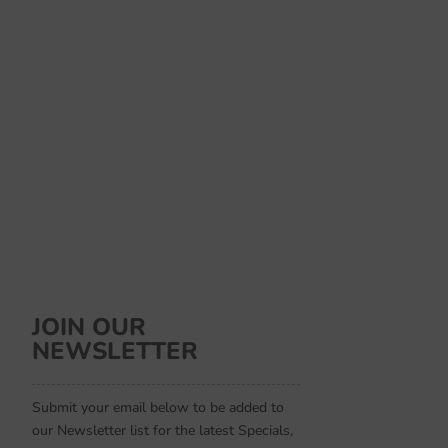
JOIN OUR
NEWSLETTER
Submit your email below to be added to
our Newsletter list for the latest Specials,