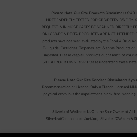
Please Note Our Site Products Disclaimer :
OUR H
INDEPENDENTLY TESTED FOR CBD/DELTA-8/DELTA-
REQUEST, & IN MOST CASES BE SCANNED DIRECTLY 
ONLY. VAPE & DELTA PRODUCTS ARE NOT INTENDED FOR AN
products have not been evaluated by the Food & Drug Admin
E-Liquids, Cartridges, Terpenes, etc. & some Products on
ingested. Please keep all products out of reach of c
SITE AT YOUR OWN RISK! Please understand these statemen
Please Note Our Site Services Disclaimer:
If you
Recommendation or License. Only a Florida Licensed MMJ 
physical exam, but the appointment is risk-free, meaning,
Silverleaf Wellness LLC
is the Sole Owner of ALL 
SilverleafCannabis.com/.net/.org, SilverleafCW.com & S