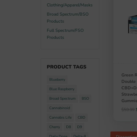
Clothing/Apparel/Masks
Broad Spectrum/BSO
Products
Full Spectrum/FSO
Products
PRODUCT TAGS
Green R
Blueberry
Double 
CBD+De
Blue Raspberry
Strawbe
Broad Spectrum
BSO
Gummie
Cannabinoid
$
59.99
Cannabis Life
CBD
Cherry
D8
D9
Discontin
Daily Dose
Delta-8