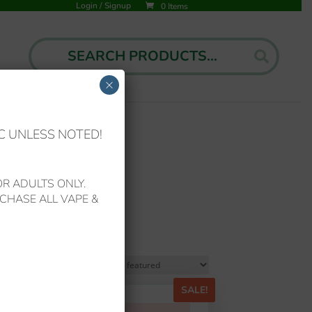
Login
/
Signup
0 Items
Search
Search
for:
×
C UNLESS NOTED!
R ADULTS ONLY.
CHASE ALL VAPE &
!
SALE!