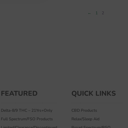
$59.99.
$37.99.
←
1
2
FEATURED
QUICK LINKS
Delta-8/9 THC – 21Yrs+Only
CBD Products
Full Spectrum/FSO Products
Relax/Sleep Aid
Limited/Clearance/Discontinued
Broad Spectrum/BSO