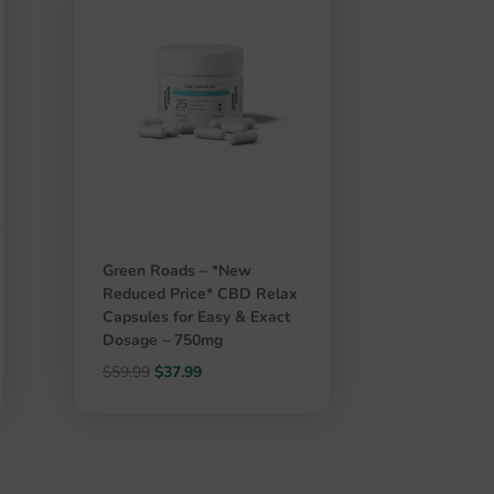
Green Roads – *New
Reduced Price* CBD Relax
Capsules for Easy & Exact
Dosage – 750mg
Original
Current
$
59.99
$
37.99
price
price
was:
is:
$59.99.
$37.99.