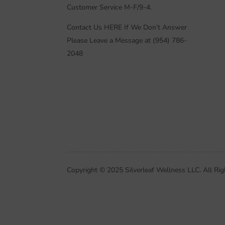
Customer Service M-F/9-4.
Contact Us HERE If We Don’t Answer
Please Leave a Message at (954) 786-
2048
Copyright © 2025 Silverleaf Wellness LLC. All Rig