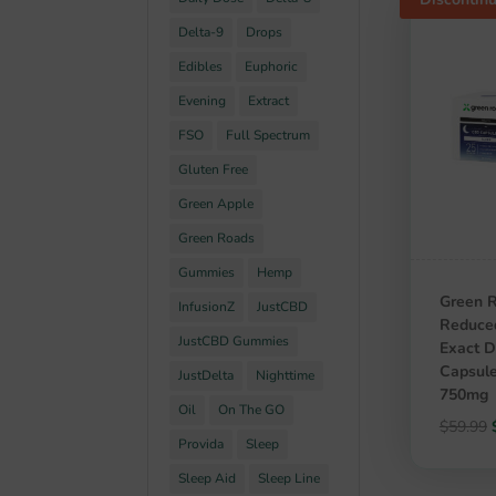
Delta-9
Drops
Edibles
Euphoric
Evening
Extract
FSO
Full Spectrum
Gluten Free
Green Apple
Green Roads
Gummies
Hemp
Green 
InfusionZ
JustCBD
Reduce
JustCBD Gummies
Exact 
Capsule
JustDelta
Nighttime
750mg
Oil
On The GO
$
59.99
Provida
Sleep
Sleep Aid
Sleep Line