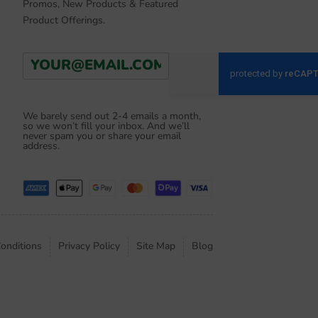
Promos, New Products & Featured
Product Offerings.
E
Go
m
a
i
l
We barely send out 2-4 emails a month,
so we won’t fill your inbox. And we’ll
*
never spam you or share your email
address.
onditions
Privacy Policy
Site Map
Blog