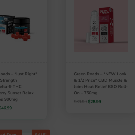
oads – *Just Right*
Green Roads – *NEW Look
Strength
& 1/2 Price* CBD Muscle &
lta-9 THC
Joint Heat Relief BSO Roll-
rry Sunset Relax
On – 750mg
s 900mg
Original
Current
$
69.99
$
28.99
Original
Current
$
46.99
price
price
price
price
was:
is:
was:
is:
$69.99.
$28.99.
$59.99.
$46.99.
ued Soon
SALE!