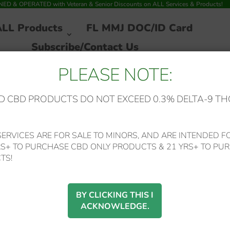
 & OPERATED with Veteran & Senior Discounts on ALL Services & Products!
ALL Products
FL MMJ DOC/ID Card
Subscribe/Contact Us
PLEASE NOTE:
 CBD PRODUCTS DO NOT EXCEED 0.3% DELTA-9 TH
ERVICES ARE FOR SALE TO MINORS, AND ARE INTENDED FO
RS+ TO PURCHASE CBD ONLY PRODUCTS & 21 YRS+ TO PUR
 ROADS
TS!
16 of 16 results
BY CLICKING THIS I
ACKNOWLEDGE.
SALE!
SALE