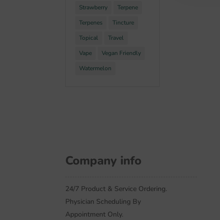
Strawberry
Terpene
Terpenes
Tincture
Topical
Travel
Vape
Vegan Friendly
Watermelon
Company info
24/7 Product & Service Ordering.
Physician Scheduling By
Appointment Only.