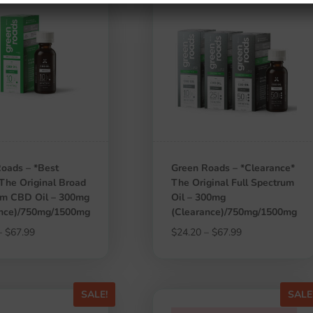
oads – *Best
Green Roads – *Clearance*
 The Original Broad
The Original Full Spectrum
um CBD Oil – 300mg
Oil – 300mg
ance)/750mg/1500mg
(Clearance)/750mg/1500mg
Price
Price
–
$
67.99
$
24.20
–
$
67.99
range:
range:
$24.20
$24.20
through
through
SALE!
SALE
$67.99
$67.99