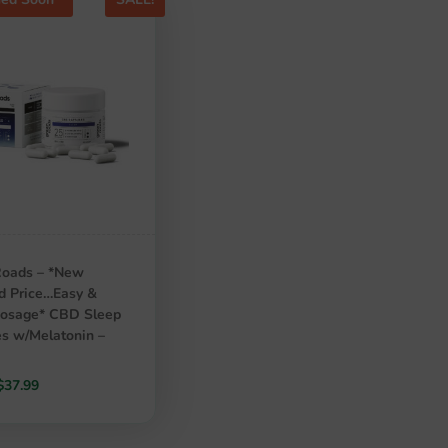
Roads – *New
d Price…Easy &
Dosage* CBD Sleep
s w/Melatonin –
Original
Current
$
37.99
price
price
was:
is: