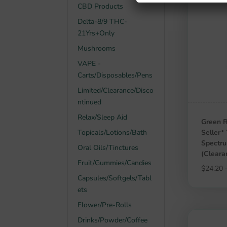
CBD Products
Delta-8/9 THC-
21Yrs+Only
Mushrooms
VAPE -
Carts/Disposables/Pens
Limited/Clearance/Disco
ntinued
Relax/Sleep Aid
Green R
Topicals/Lotions/Bath
Seller*
Spectr
Oral Oils/Tinctures
(Clear
Fruit/Gummies/Candies
$
24.20
Capsules/Softgels/Tabl
ets
Flower/Pre-Rolls
Drinks/Powder/Coffee