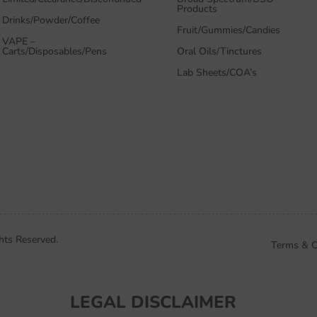
Products
Drinks/Powder/Coffee
Fruit/Gummies/Candies
VAPE –
Carts/Disposables/Pens
Oral Oils/Tinctures
Lab Sheets/COA’s
hts Reserved.
Terms & C
LEGAL DISCLAIMER