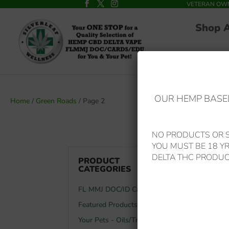
VETERAN OWNED
Shop 
OUR HEMP BASED
Home
/
Green Roads
/ Page 2
NO PRODUCTS OR S
YOU MUST BE 18 Y
GREEN
DELTA THC PRODUC
PRODUCT
CATEGORIES
FL MMJ DOC/ID Card
Showing 10–
Featured Products
Your Pets - Oils/Treats