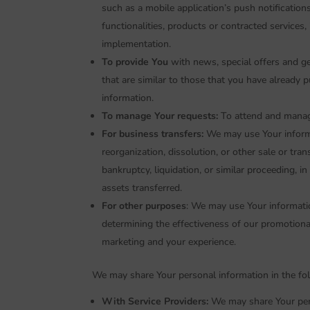
such as a mobile application’s push notificatio
functionalities, products or contracted services
implementation.
To provide You
with news, special offers and g
that are similar to those that you have already
information.
To manage Your requests:
To attend and manag
For business transfers:
We may use Your informat
reorganization, dissolution, or other sale or tra
bankruptcy, liquidation, or similar proceeding, 
assets transferred.
For other purposes
: We may use Your informatio
determining the effectiveness of our promotiona
marketing and your experience.
We may share Your personal information in the fol
With Service Providers:
We may share Your pers