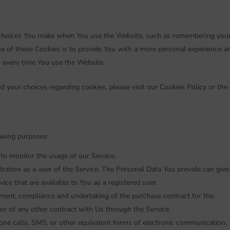
choices You make when You use the Website, such as remembering you
se of these Cookies is to provide You with a more personal experience a
s every time You use the Website.
 your choices regarding cookies, please visit our Cookies Policy or the
owing purposes:
g to monitor the usage of our Service.
ration as a user of the Service. The Personal Data You provide can give
vice that are available to You as a registered user.
ent, compliance and undertaking of the purchase contract for the
or of any other contract with Us through the Service.
one calls, SMS, or other equivalent forms of electronic communication,