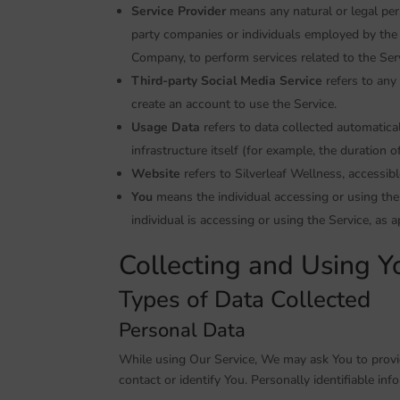
Service Provider
means any natural or legal per
party companies or individuals employed by the C
Company, to perform services related to the Ser
Third-party Social Media Service
refers to any
create an account to use the Service.
Usage Data
refers to data collected automatical
infrastructure itself (for example, the duration of
Website
refers to Silverleaf Wellness, accessib
You
means the individual accessing or using the 
individual is accessing or using the Service, as a
Collecting and Using Y
Types of Data Collected
Personal Data
While using Our Service, We may ask You to provid
contact or identify You. Personally identifiable inf