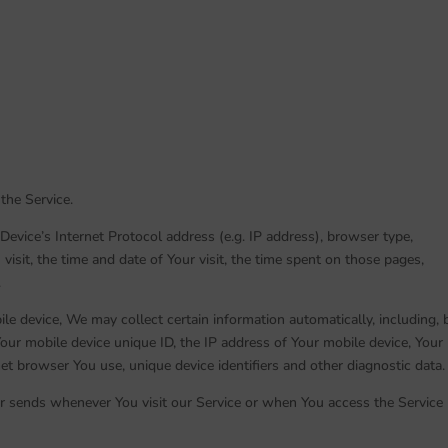
the Service.
evice’s Internet Protocol address (e.g. IP address), browser type,
visit, the time and date of Your visit, the time spent on those pages,
.
e device, We may collect certain information automatically, including, 
Your mobile device unique ID, the IP address of Your mobile device, Your
et browser You use, unique device identifiers and other diagnostic data.
r sends whenever You visit our Service or when You access the Service