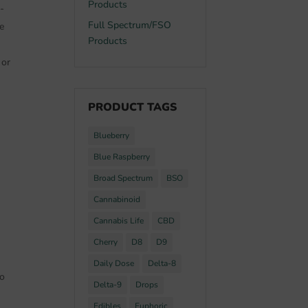
Products
-
Full Spectrum/FSO
e
Products
 or
PRODUCT TAGS
Blueberry
Blue Raspberry
Broad Spectrum
BSO
Cannabinoid
Cannabis Life
CBD
Cherry
D8
D9
Daily Dose
Delta-8
to
Delta-9
Drops
Edibles
Euphoric