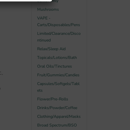
21Yrs+Only
Mushrooms
VAPE -
Carts/Disposables/Pens
Limited/Clearance/Disco
ntinued
Relax/Sleep Aid
Topicals/Lotions/Bath
Oral Oils/Tinctures
.,
Fruit/Gummies/Candies
Capsules/Softgels/Tabl
e
ets
Flower/Pre-Rolls
Drinks/Powder/Coffee
Clothing/Apparel/Masks
Broad Spectrum/BSO