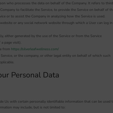
son who processes the data on behalf of the Company. It refers to third
ompany to facilitate the Service, to provide the Service on behalf of th
vice or to assist the Company in analyzing how the Service is used.
 website or any social network website through which a User can log in
ly, either generated by the use of the Service or from the Service
 a page visit).
le from
https://silverleafwellness.com/
Service, or the company, or other legal entity on behalf of which such
pplicable.
our Personal Data
e Us with certain personally identifiable information that can be used 
ormation may include, but is not limited to: