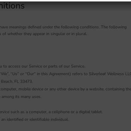
nitions
ed have meanings defined under the following conditions. The following
 of whether they appear in singular or in plural.
to access our Service or parts of our Service.
“We”, “Us” or “Our” in this Agreement) refers to Silverleaf Wellness LLC
Beach, FL 33473.
 computer, mobile device or any other device by a website, containing th
e among its many uses.
vice such as a computer, a cellphone or a digital tablet.
an identified or identifiable individual.