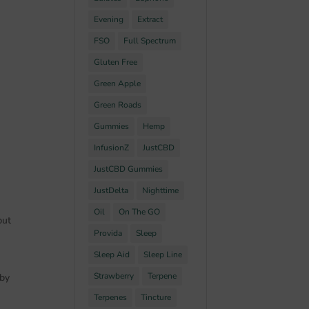
Evening
Extract
FSO
Full Spectrum
Gluten Free
Green Apple
Green Roads
Gummies
Hemp
InfusionZ
JustCBD
JustCBD Gummies
JustDelta
Nighttime
Oil
On The GO
but
Provida
Sleep
Sleep Aid
Sleep Line
Strawberry
Terpene
 by
Terpenes
Tincture