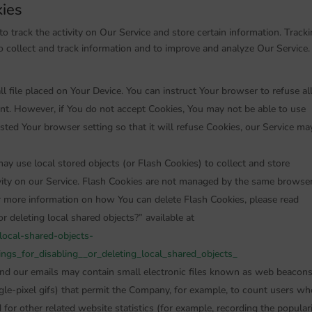
kies
o track the activity on Our Service and store certain information. Track
o collect and track information and to improve and analyze Our Service.
l file placed on Your Device. You can instruct Your browser to refuse al
ent. However, if You do not accept Cookies, You may not be able to use
sted Your browser setting so that it will refuse Cookies, our Service ma
ay use local stored objects (or Flash Cookies) to collect and store
ivity on our Service. Flash Cookies are not managed by the same browse
r more information on how You can delete Flash Cookies, please read
r deleting local shared objects?” available at
-local-shared-objects-
gs_for_disabling__or_deleting_local_shared_objects_
and our emails may contain small electronic files known as web beacon
single-pixel gifs) that permit the Company, for example, to count users wh
for other related website statistics (for example, recording the popular