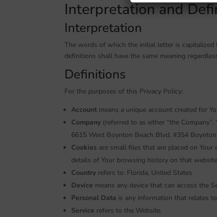
Interpretation and Defi
Interpretation
The words of which the initial letter is capitaliz
definitions shall have the same meaning regardless
Definitions
For the purposes of this Privacy Policy:
Account
means a unique account created for You 
Company
(referred to as either “the Company”, 
6615 West Boynton Beach Blvd. #354 Boynton 
Cookies
are small files that are placed on Your
details of Your browsing history on that websit
Country
refers to: Florida, United States
Device
means any device that can access the Ser
Personal Data
is any information that relates to 
Service
refers to the Website.