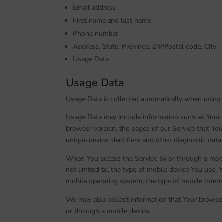
Email address
First name and last name
Phone number
Address, State, Province, ZIP/Postal code, City
Usage Data
Usage Data
Usage Data is collected automatically when using 
Usage Data may include information such as Your D
browser version, the pages of our Service that You 
unique device identifiers and other diagnostic data
When You access the Service by or through a mobil
not limited to, the type of mobile device You use, 
mobile operating system, the type of mobile Intern
We may also collect information that Your browse
or through a mobile device.