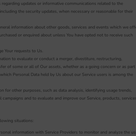
ns regarding updates or informative communications related to the
, including the security updates, when necessary or reasonable for their
eneral information about other goods, services and events which we off
 purchased or enquired about unless You have opted not to receive such
e Your requests to Us.
ion to evaluate or conduct a merger, divestiture, restructuring,
nsfer of some or all of Our assets, whether as a going concern or as part
in which Personal Data held by Us about our Service users is among the
n for other purposes, such as data analysis, identifying usage trends,
l campaigns and to evaluate and improve our Service, products, services
lowing situations:
onal information with Service Providers to monitor and analyze the us