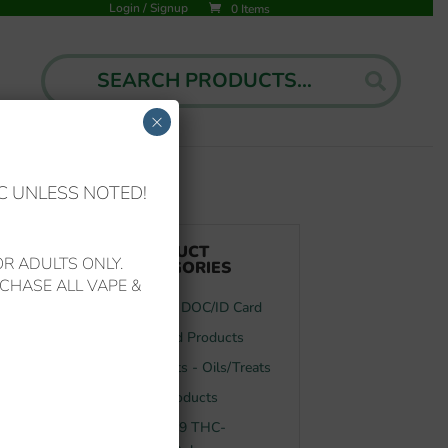
Login
/
Signup
0 Items
Search
Search
for:
×
C UNLESS NOTED!
PRODUCT
R ADULTS ONLY.
CATEGORIES
CHASE ALL VAPE &
FL MMJ DOC/ID Card
Featured Products
Your Pets - Oils/Treats
f
CBD Products
y
Delta-8/9 THC-