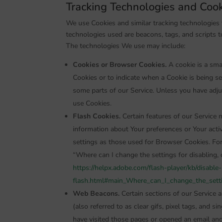
Tracking Technologies and Coo
We use Cookies and similar tracking technologies t
technologies used are beacons, tags, and scripts t
The technologies We use may include:
Cookies or Browser Cookies.
A cookie is a smal
Cookies or to indicate when a Cookie is being s
some parts of our Service. Unless you have adju
use Cookies.
Flash Cookies.
Certain features of our Service m
information about Your preferences or Your act
settings as those used for Browser Cookies. Fo
“Where can I change the settings for disabling, o
https://helpx.adobe.com/flash-player/kb/disable
flash.html#main_Where_can_I_change_the_settin
Web Beacons.
Certain sections of our Service 
(also referred to as clear gifs, pixel tags, and 
have visited those pages or opened an email and 