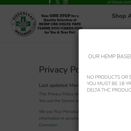
VETERAN OWNED
Shop 
OUR HEMP BASED
Privacy Policy
NO PRODUCTS OR S
YOU MUST BE 18 Y
L
ast updated: March 30, 2021
DELTA THC PRODUC
This Privacy Policy describes Our policies and pr
You use the Service and tells You about Your priv
We use Your Personal data to provide and improve 
information in accordance with this Privacy Policy
Generator
.