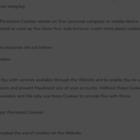
er integrity).
 Persistent Cookies remain on Your personal computer or mobile device
eleted as soon as You close Your web browser. Learn more about cookie
he purposes set out below:
okies
 You with services available through the Website and to enable You to 
 users and prevent fraudulent use of user accounts. Without these Cooki
provided, and We only use these Cookies to provide You with those
pe: Persistent Cookies
ccepted the use of cookies on the Website.