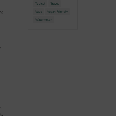
Topical
Travel
ing
Vape
Vegan Friendly
Watermelon
l
y
r
s
o
ity