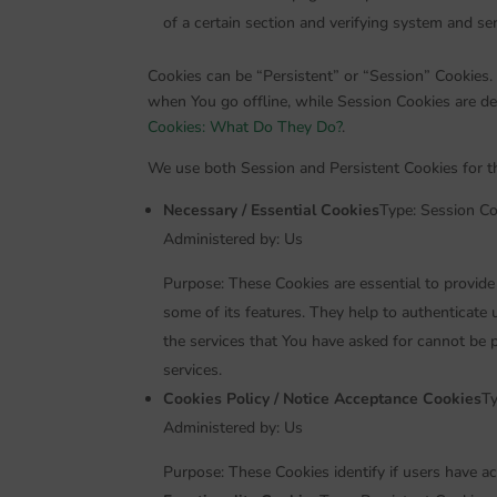
of a certain section and verifying system and serv
Cookies can be “Persistent” or “Session” Cookies.
when You go offline, while Session Cookies are d
Cookies: What Do They Do?
.
We use both Session and Persistent Cookies for t
Necessary / Essential Cookies
Type: Session Co
Administered by: Us
Purpose: These Cookies are essential to provide
some of its features. They help to authenticate
the services that You have asked for cannot be 
services.
Cookies Policy / Notice Acceptance Cookies
Ty
Administered by: Us
Purpose: These Cookies identify if users have a