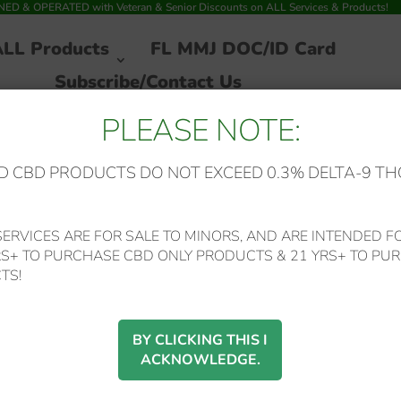
 & OPERATED with Veteran & Senior Discounts on ALL Services & Products!
ALL Products
FL MMJ DOC/ID Card
Subscribe/Contact Us
PLEASE NOTE:
 CBD PRODUCTS DO NOT EXCEED 0.3% DELTA-9 TH
ERVICES ARE FOR SALE TO MINORS, AND ARE INTENDED FO
RS+ TO PURCHASE CBD ONLY PRODUCTS & 21 YRS+ TO PUR
TS!
ocedures on the collection, use and disclosure of Your information when
acy rights and how the law protects You.
BY CLICKING THIS I
the Service. By using the Service, You agree to the collection and use o
ACKNOWLEDGE.
. This Privacy Policy has been created with the help of the
Privacy Polic