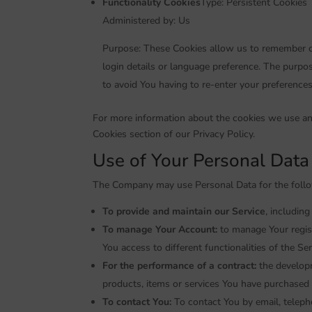
Functionality Cookies
Type: Persistent Cookies
Administered by: Us
Purpose: These Cookies allow us to remember 
login details or language preference. The purpo
to avoid You having to re-enter your preference
For more information about the cookies we use and
Cookies section of our Privacy Policy.
Use of Your Personal Data
The Company may use Personal Data for the foll
To provide and maintain our Service
, includin
To manage Your Account:
to manage Your regist
You access to different functionalities of the Ser
For the performance of a contract:
the developm
products, items or services You have purchased 
To contact You:
To contact You by email, teleph