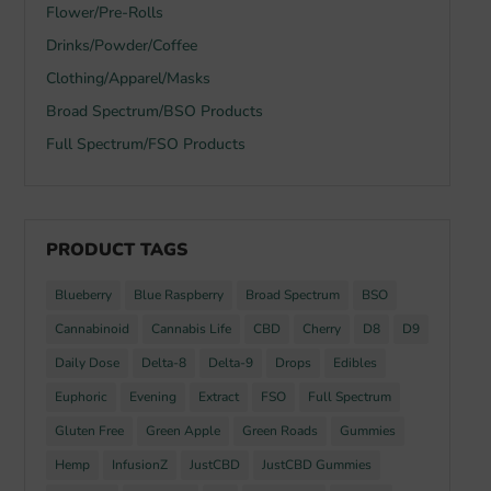
Flower/Pre-Rolls
Drinks/Powder/Coffee
Clothing/Apparel/Masks
Broad Spectrum/BSO Products
Full Spectrum/FSO Products
PRODUCT TAGS
Blueberry
Blue Raspberry
Broad Spectrum
BSO
Cannabinoid
Cannabis Life
CBD
Cherry
D8
D9
Daily Dose
Delta-8
Delta-9
Drops
Edibles
Euphoric
Evening
Extract
FSO
Full Spectrum
Gluten Free
Green Apple
Green Roads
Gummies
Hemp
InfusionZ
JustCBD
JustCBD Gummies