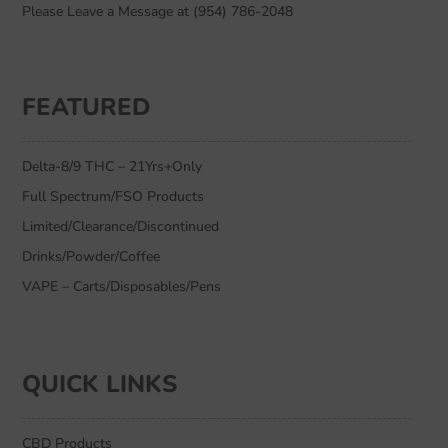
Please Leave a Message at (954) 786-2048
FEATURED
Delta-8/9 THC – 21Yrs+Only
Full Spectrum/FSO Products
Limited/Clearance/Discontinued
Drinks/Powder/Coffee
VAPE – Carts/Disposables/Pens
QUICK LINKS
CBD Products