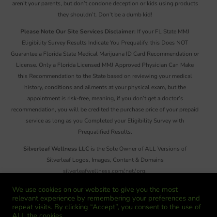
aren’t your parents, but don’t condone deception or kids using products
they shouldn’t. Don’t be a dumb kid!
Please Note Our Site Services Disclaimer:
If your FL State MMJ
Eligibility Survey Results Indicate You Prequalify, this Does NOT
Guarantee a Florida State Medical Marijuana ID Card Recommendation or
License. Only a Florida Licensed MMJ Approved Physician Can Make
this Recommendation to the State based on reviewing your medical
history, conditions and ailments at your physical exam, but the
appointment is risk-free, meaning, if you don’t get a doctor’s
recommendation, you will be credited the purchase price of your prepaid
service as long as you Completed your Eligibility Survey with
Prequalified Results.
Silverleaf Wellness LLC
is the Sole Owner of ALL Versions of
Silverleaf Logos, Images, Content & Domains
silverleafwellness.com/.net/.org,
SilverleafCannabisWellness.com/.net/.org,
We use cookies on our website to give you the most
SilverleafCannabis.com/.net/.org, SilverleafCW.com &
relevant experience by remembering your preferences and
SilverleafNews.com. Reproduction or Distribution of ANY Images,
repeat visits. By clicking “Accept”, you consent to the use of
ALL the cookies.
Information and/or Material on These Sites, There Emails or Social Media