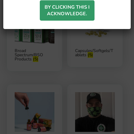
BY CLICKING THIS I
ACKNOWLEDGE.
Broad
Capsules/Softgels/T
Spectrum/BSO
ablets
(5)
Products
(5)