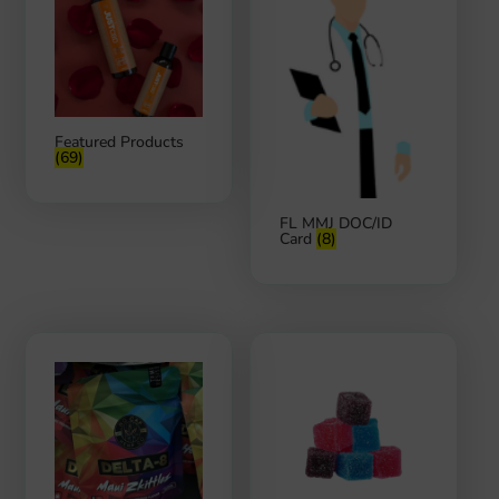
Featured Products
(69)
FL MMJ DOC/ID
Card
(8)