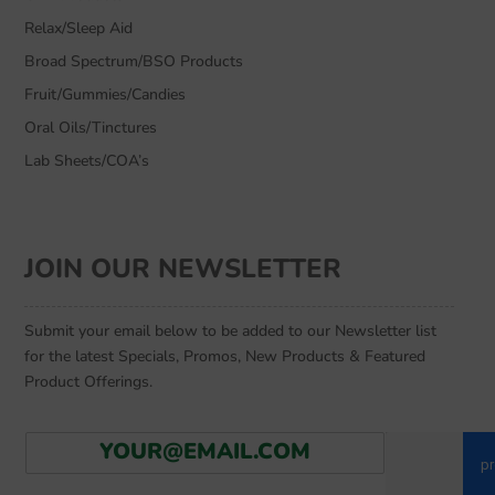
Relax/Sleep Aid
Broad Spectrum/BSO Products
Fruit/Gummies/Candies
Oral Oils/Tinctures
Lab Sheets/COA’s
JOIN OUR NEWSLETTER
Submit your email below to be added to our Newsletter list
for the latest Specials, Promos, New Products & Featured
Product Offerings.
E
Go
m
a