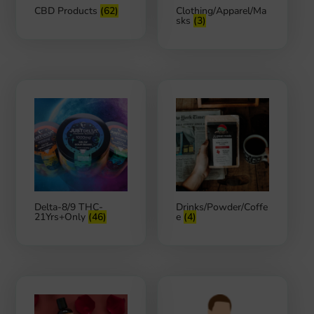
CBD Products
(62)
Clothing/Apparel/Ma
sks
(3)
Delta-8/9 THC-
Drinks/Powder/Coffe
21Yrs+Only
(46)
e
(4)