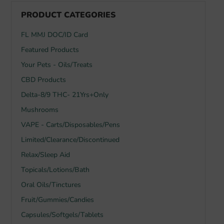
PRODUCT CATEGORIES
FL MMJ DOC/ID Card
Featured Products
Your Pets - Oils/Treats
CBD Products
Delta-8/9 THC- 21Yrs+Only
Mushrooms
VAPE - Carts/Disposables/Pens
Limited/Clearance/Discontinued
Relax/Sleep Aid
Topicals/Lotions/Bath
Oral Oils/Tinctures
Fruit/Gummies/Candies
Capsules/Softgels/Tablets