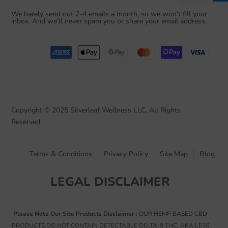
i
We barely send out 2-4 emails a month, so we won’t fill your
l
inbox. And we’ll never spam you or share your email address.
*
Copyright © 2025 Silverleaf Wellness LLC. All Rights
Reserved.
Terms & Conditions
Privacy Policy
Site Map
Blog
LEGAL DISCLAIMER
Please Note Our Site Products Disclaimer :
OUR HEMP BASED CBD
PRODUCTS DO NOT CONTAIN DETECTABLE DELTA-9 THC, AKA LESS