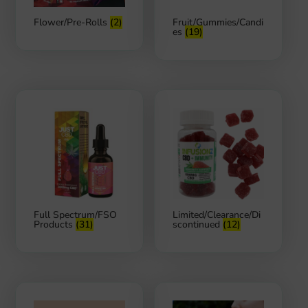
Flower/Pre-Rolls
(2)
Fruit/Gummies/Candi
es
(19)
Full Spectrum/FSO
Limited/Clearance/Di
Products
(31)
scontinued
(12)