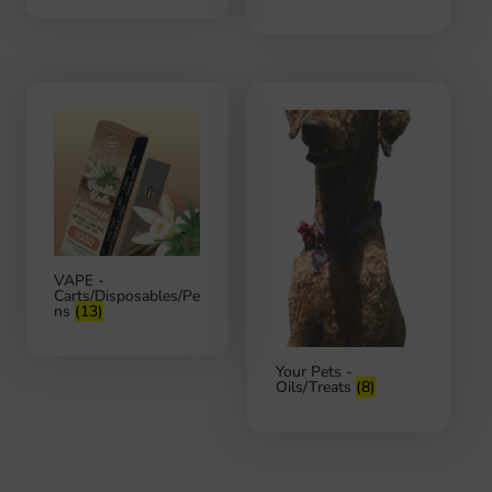
VAPE -
Carts/Disposables/Pe
ns
(13)
Your Pets -
Oils/Treats
(8)