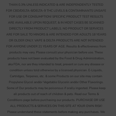
THAN 0.3% UNLESS INDICATED & ARE INDEPENDENTLY TESTED
FOR CBD/DELTA-8/DELTA-9 THC LEVELS & CONTAMINANTS UNSAFE
FOR USE OR CONSUMPTION! SPECIFIC PRODUCT TEST RESULTS
ARE AVAILABLE UPON REQUEST, & IN MOST CASES BE SCANNED
DIRECTLY FROM PRODUCT LABELS. NO PRODUCT OR SERVICES
ARE FOR SALE TO MINORS & ARE INTENDED FOR ADULTS 18 YEARS
OR OLDER ONLY. VAPE & DELTA PRODUCTS ARE NOT INTENDED
FOR ANYONE UNDER 21 YEARS OF AGE. Results & effectiveness from
products may vary. Please consult your physician before use. These
products have not been evaluated by the Food & Drug Administration,
aka FDA, nor are they intended to treat, prevent or cure any disease or
condition unless told otherwise by a licensed physician. E-Liquids,
Cartridges, Terpenes, etc. & some Products on our site may contain
Propylene Glycol and/or Vegetable Glycerin and/or Other Flavorings.
Some of Our products may be poisonous if orally ingested. Please keep
all products out of reach of children & pets. Read our Terms &
Conditions page before purchasing our products. PURCHASE OR USE
ALL PRODUCTS & SERVICES ON THIS SITE AT YOUR OWN RISK!
Please understand these statements before making any purchases. We