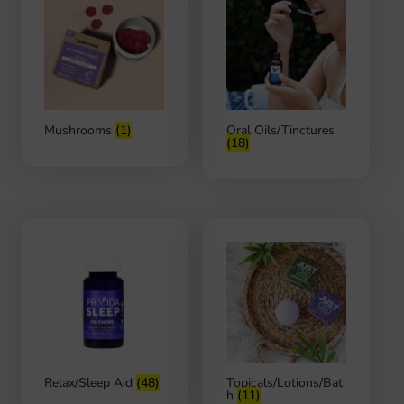
Mushrooms
(1)
Oral Oils/Tinctures
(18)
Relax/Sleep Aid
(48)
Topicals/Lotions/Bat
h
(11)