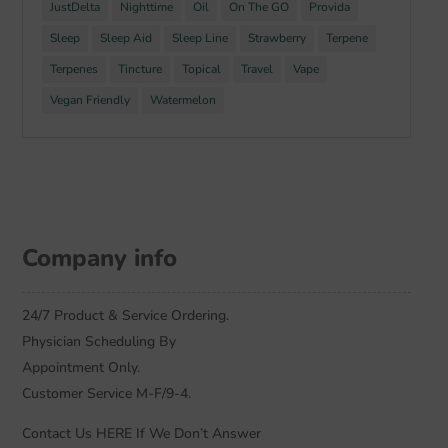
JustDelta
Nighttime
Oil
On The GO
Provida
Sleep
Sleep Aid
Sleep Line
Strawberry
Terpene
Terpenes
Tincture
Topical
Travel
Vape
Vegan Friendly
Watermelon
Company info
24/7 Product & Service Ordering.
Physician Scheduling By
Appointment Only.
Customer Service M-F/9-4.
Contact Us HERE If We Don’t Answer