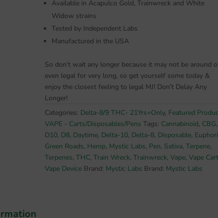
Available in Acapulco Gold, Trainwreck and White
Widow strains
Tested by Independent Labs
Manufactured in the USA
So don’t wait any longer because it may not be around o
even legal for very long, so get yourself some today &
enjoy the closest feeling to legal MJ! Don’t Delay Any
Longer!
Categories:
Delta-8/9 THC- 21Yrs+Only
,
Featured Produ
VAPE - Carts/Disposables/Pens
Tags:
Cannabinoid
,
CBG
,
D10
,
D8
,
Daytime
,
Delta-10
,
Delta-8
,
Disposable
,
Euphor
Green Roads
,
Hemp
,
Mystic Labs
,
Pen
,
Sativa
,
Terpene
,
Terpenes
,
THC
,
Train Wreck
,
Trainwreck
,
Vape
,
Vape Car
Vape Device
Brand:
Mystic Labs
Brand:
Mystic Labs
ormation