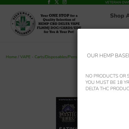
VETERAN OWNED
Shop 
OUR HEMP BASED
Home
/
VAPE - Carts/Disposables/Pens
/ Mystic Labs – *New Price*
NO PRODUCTS OR S
YOU MUST BE 18 Y
DELTA THC PRODUC