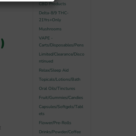
CBD Products
Delta-8/9 THC-
21Yrs+Only
Mushrooms
)
VAPE -
Carts/Disposables/Pens
Limited/Clearance/Disco
ntinued
Relax/Sleep Aid
Topicals/Lotions/Bath
Oral Oils/Tinctures
Fruit/Gummies/Candies
Capsules/Softgels/Tabl
ets
Flower/Pre-Rolls
E
Drinks/Powder/Coffee