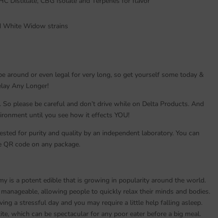
HC Distillate, CBG Isolate and Terpenes for flavor
nd White Widow strains
be around or even legal for very long, so get yourself some today &
Delay Any Longer!
. So please be careful and don’t drive while on Delta Products. And
vironment until you see how it effects YOU!
sted for purity and quality by an independent laboratory. You can
the QR code on any package.
is a potent edible that is growing in popularity around the world.
anageable, allowing people to quickly relax their minds and bodies.
ing a stressful day and you may require a little help falling asleep.
ite, which can be spectacular for any poor eater before a big meal.