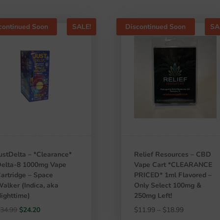
continued Soon
SALE!
Discontinued Soon
SA
ustDelta – *Clearance*
Relief Resources – CBD
elta-8 1000mg Vape
Vape Cart *CLEARANCE
artridge – Space
PRICED* 1ml Flavored –
alker (Indica, aka
Only Select 100mg &
ighttime)
250mg Left!
Original
Current
Price
$
34.99
$
24.20
$
11.99
–
$
18.99