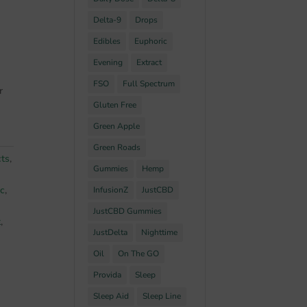
Delta-9
Drops
Edibles
Euphoric
Evening
Extract
FSO
Full Spectrum
r
Gluten Free
Green Apple
Green Roads
cts
,
Gummies
Hemp
ic
,
InfusionZ
JustCBD
JustCBD Gummies
t
,
JustDelta
Nighttime
Oil
On The GO
Provida
Sleep
Sleep Aid
Sleep Line