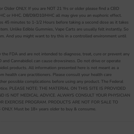
 or Older ONLY. If you are NOT 21 Yrs or older please find a CBD
THC or HHC. D8/D9/D10/HHC all may give you an euphoric effect.
es 45 minutes to 1-1/2 Hours before taking a second dose as it takes
stem. Unlike Edible Gummies, Vape Carts are usually felt instantly. So
em. And you might want to try this in a controlled environment until
the FDA and are not intended to diagnose, treat, cure or prevent any
D and Cannabidiol can cause drowsiness. Do not drive or operate
ol products. All information presented here is not meant as a
rom health care practitioners. Please consult your health care
other possible complications before using any product. The Federal
s notice. PLEASE NOTE: THE MATERIAL ON THIS SITE IS PROVIDED
D IS NOT MEDICAL ADVICE. ALWAYS CONSULT YOUR PHYSICIAN
OR EXERCISE PROGRAM. PRODUCTS ARE NOT FOR SALE TO
LY. Must be 18+ years older to buy & consume.