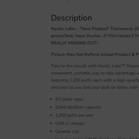
Description
Mystic Labs – *New Product* Trainwreck (S
grams/3ml) Vape Device…If YOU Haven’t 
REALLY MISSING OUT!
Picture May Not Reflect Actual Product & 
Take to the clouds with Mystic Labs™ Dispos
convenient, portable way to take advantage 
featuring 1,200 puffs each with a high-qualit
and easy to use. Get your puff on today with
3.0 gram vape
3.0ml distillate capacity
1,200 puffs per pen
USB-C charger
Ceramic coil