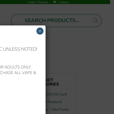
Login
/
Signup
0 Items
Search
Search
for:
×
C UNLESS NOTED!
d (3 grams/3ml) Vape Device
R ADULTS ONLY.
CHASE ALL VAPE &
PRODUCT
CATEGORIES
FL MMJ DOC/ID Card
Featured Products
Your Pets - Oils/Treats