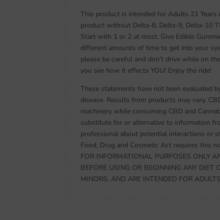
This product is intended for Adults 21 Years
product without Delta-8, Delta-9, Delta-10 
Start with 1 or 2 at most. Give Edible Gummi
different amounts of time to get into your sy
please be careful and don’t drive while on th
you see how it effects YOU! Enjoy the ride!
These statements have not been evaluated by 
disease. Results from products may vary. CB
machinery while consuming CBD and Cannabidi
substitute for or alternative to information f
professional about potential interactions or 
Food, Drug and Cosmetic Act requires thi
FOR INFORMATIONAL PURPOSES ONLY AN
BEFORE USING OR BEGINNING ANY DIET 
MINORS, AND ARE INTENDED FOR ADULTS ON