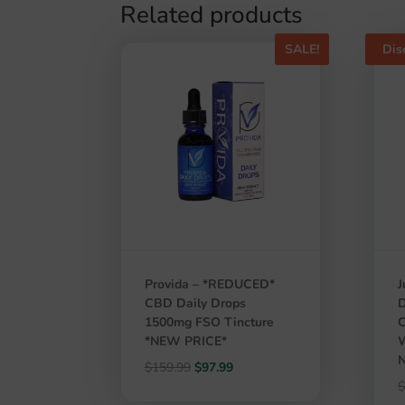
Related products
SALE!
Dis
Provida – *REDUCED*
J
CBD Daily Drops
D
1500mg FSO Tincture
C
*NEW PRICE*
W
N
Original
Current
$
159.99
$
97.99
price
price