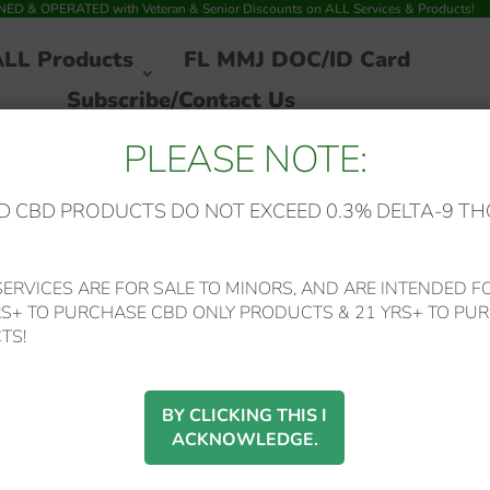
 & OPERATED with Veteran & Senior Discounts on ALL Services & Products!
ALL Products
FL MMJ DOC/ID Card
Subscribe/Contact Us
PLEASE NOTE:
 CBD PRODUCTS DO NOT EXCEED 0.3% DELTA-9 TH
 Trainwreck (Sativa) Disposable Delta-8/Delta-10/CBG Entourage Blen
ERVICES ARE FOR SALE TO MINORS, AND ARE INTENDED FO
RS+ TO PURCHASE CBD ONLY PRODUCTS & 21 YRS+ TO PUR
SALE!
Mystic Labs – *New
TS!
Price* Trainwreck
BY CLICKING THIS I
ACKNOWLEDGE.
(Sativa) Disposable