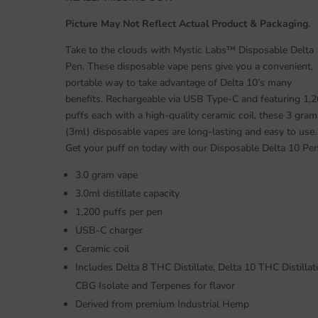
Picture May Not Reflect Actual Product & Packaging.
Take to the clouds with Mystic Labs™ Disposable Delta
Pen. These disposable vape pens give you a convenient,
portable way to take advantage of Delta 10’s many
benefits. Rechargeable via USB Type-C and featuring 1,
puffs each with a high-quality ceramic coil, these 3 gram
(3ml) disposable vapes are long-lasting and easy to use.
Get your puff on today with our Disposable Delta 10 Pen
3.0 gram vape
3.0ml distillate capacity
1,200 puffs per pen
USB-C charger
Ceramic coil
Includes Delta 8 THC Distillate, Delta 10 THC Distillat
CBG Isolate and Terpenes for flavor
Derived from premium Industrial Hemp