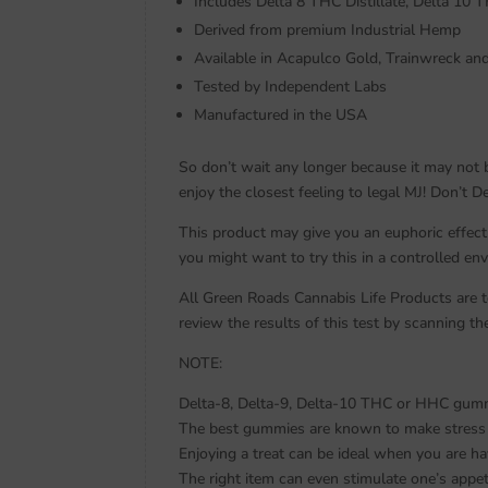
Includes Delta 8 THC Distillate, Delta 10 T
Derived from premium Industrial Hemp
Available in Acapulco Gold, Trainwreck a
Tested by Independent Labs
Manufactured in the USA
So don’t wait any longer because it may not 
enjoy the closest feeling to legal MJ! Don’t 
This product may give you an euphoric effect
you might want to try this in a controlled en
All Green Roads Cannabis Life Products are te
review the results of this test by scanning 
NOTE:
Delta-8, Delta-9, Delta-10 THC or HHC gummy 
The best gummies are known to make stress m
Enjoying a treat can be ideal when you are hav
The right item can even stimulate one’s appet