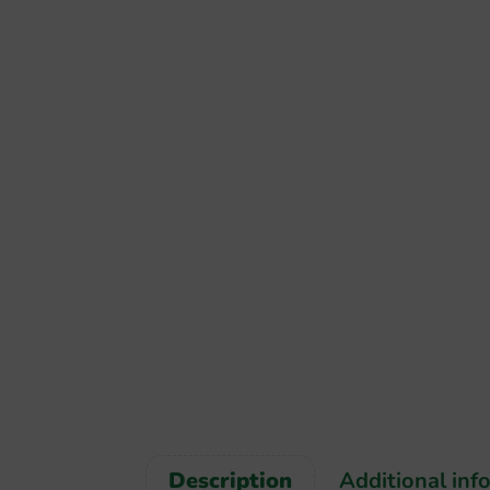
Description
Additional inf