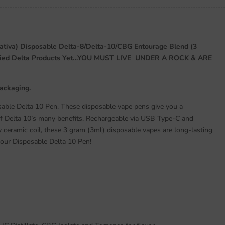
ativa) Disposable Delta-8/Delta-10/CBG Entourage Blend (3
Tried Delta Products Yet…YOU MUST LIVE UNDER A ROCK & ARE
Packaging.
able Delta 10 Pen. These disposable vape pens give you a
of Delta 10’s many benefits. Rechargeable via USB Type-C and
y ceramic coil, these 3 gram (3ml) disposable vapes are long-lasting
 our Disposable Delta 10 Pen!