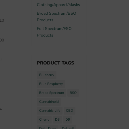
Clothing/Apparel/Masks
Broad Spectrum/BSO
Products
 10
Full Spectrum/FSO
Products
200
!
PRODUCT TAGS
Blueberry
Blue Raspberry
Broad Spectrum
BSO
Cannabinoid
e,
Cannabis Life
CBD
Cherry
D8
D9
Daily Dose
Delta-8