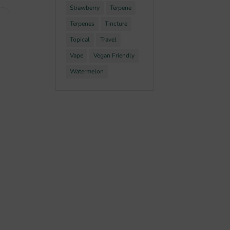
Strawberry
Terpene
Terpenes
Tincture
Topical
Travel
Vape
Vegan Friendly
Watermelon