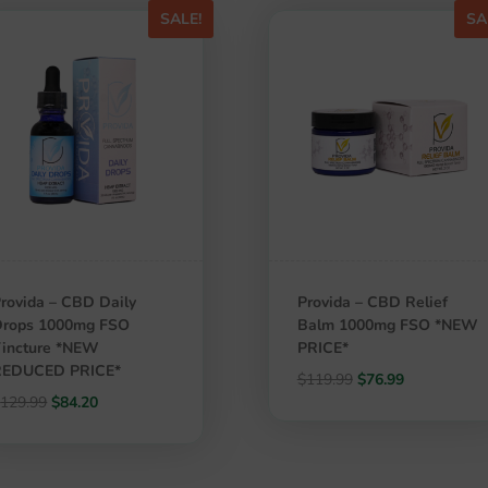
SALE!
SA
rovida – CBD Daily
Provida – CBD Relief
Drops 1000mg FSO
Balm 1000mg FSO *NEW
incture *NEW
PRICE*
REDUCED PRICE*
Original
Current
$
119.99
$
76.99
Original
Current
$
129.99
$
84.20
price
price
price
price
was:
is:
was:
is:
$119.99.
$76.99.
$129.99.
$84.20.