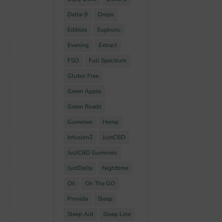
Delta-9
Drops
Edibles
Euphoric
Evening
Extract
FSO
Full Spectrum
Gluten Free
Green Apple
Green Roads
Gummies
Hemp
InfusionZ
JustCBD
JustCBD Gummies
JustDelta
Nighttime
Oil
On The GO
Provida
Sleep
Sleep Aid
Sleep Line