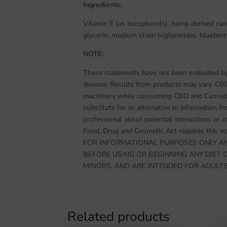
Ingredients:
Vitamin E (as tocopherols), hemp derived ca
glycerin, medium chain triglycerides, blueberr
NOTE:
These statements have not been evaluated by 
disease. Results from products may vary. CB
machinery while consuming CBD and Cannabidi
substitute for or alternative to information f
professional about potential interactions or 
Food, Drug and Cosmetic Act requires thi
FOR INFORMATIONAL PURPOSES ONLY AN
BEFORE USING OR BEGINNING ANY DIET 
MINORS, AND ARE INTENDED FOR ADULTS ON
Related products