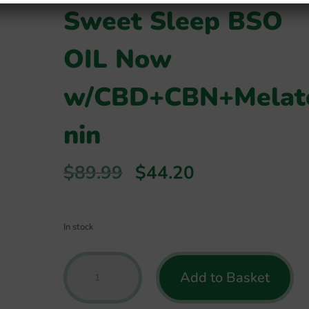
Sweet Sleep BSO
OIL Now
w/CBD+CBN+Melat
nin
Original
Current
$
89.99
$
44.20
price
price
was:
is:
$89.99.
$44.20.
In stock
Green
Add to Basket
Roads
-
*Best