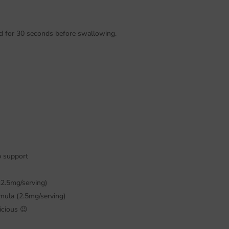
ld for 30 seconds before swallowing.
p support
22.5mg/serving)
rmula (2.5mg/serving)
icious 😉