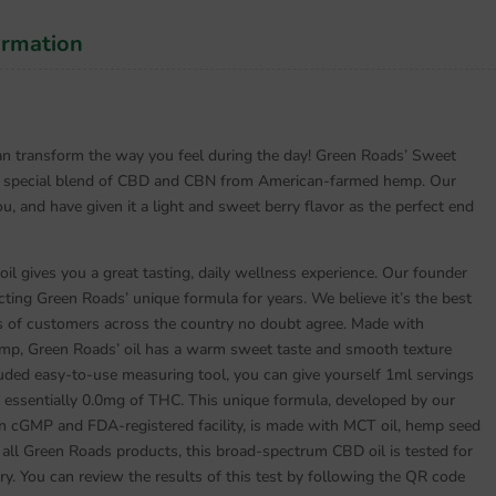
ormation
 can transform the way you feel during the day! Green Roads’ Sweet
a special blend of CBD and CBN from American-farmed hemp. Our
u, and have given it a light and sweet berry flavor as the perfect end
 gives you a great tasting, daily wellness experience. Our founder
ting Green Roads’ unique formula for years. We believe it’s the best
s of customers across the country no doubt agree. Made with
p, Green Roads’ oil has a warm sweet taste and smooth texture
cluded easy-to-use measuring tool, you can give yourself 1ml servings
essentially 0.0mg of THC. This unique formula, developed by our
 cGMP and FDA-registered facility, is made with MCT oil, hemp seed
e all Green Roads products, this broad-spectrum CBD oil is tested for
ry. You can review the results of this test by following the QR code