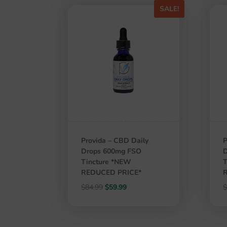
SALE!
Provida – CBD Daily
P
Drops 600mg FSO
Tincture *NEW
T
REDUCED PRICE*
Original
Current
$
84.99
$
59.99
price
price
was:
is:
$84.99.
$59.99.