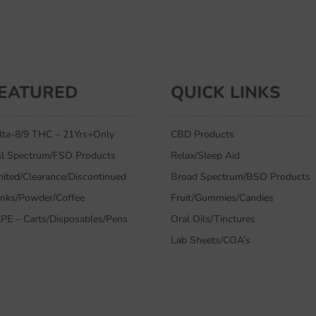
EATURED
QUICK LINKS
lta-8/9 THC – 21Yrs+Only
CBD Products
ll Spectrum/FSO Products
Relax/Sleep Aid
mited/Clearance/Discontinued
Broad Spectrum/BSO Products
inks/Powder/Coffee
Fruit/Gummies/Candies
PE – Carts/Disposables/Pens
Oral Oils/Tinctures
Lab Sheets/COA’s