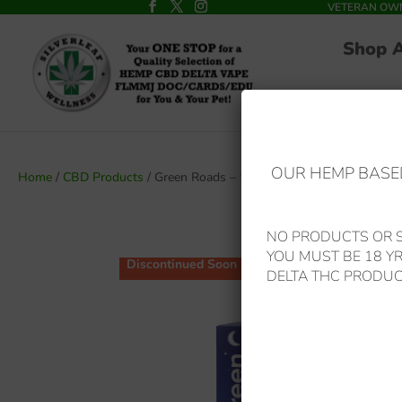
VETERAN OWNED
Shop 
OUR HEMP BASED
Home
/
CBD Products
/ Green Roads – *Best Seller Reduced* Sl
NO PRODUCTS OR S
YOU MUST BE 18 Y
Discontinued Soon
DELTA THC PRODUC