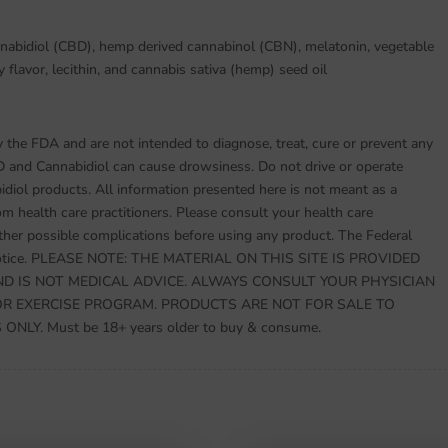
nnabidiol (CBD), hemp derived cannabinol (CBN), melatonin, vegetable
y flavor, lecithin, and cannabis sativa (hemp) seed oil
the FDA and are not intended to diagnose, treat, cure or prevent any
D and Cannabidiol can cause drowsiness. Do not drive or operate
ol products. All information presented here is not meant as a
rom health care practitioners. Please consult your health care
other possible complications before using any product. The Federal
s notice. PLEASE NOTE: THE MATERIAL ON THIS SITE IS PROVIDED
D IS NOT MEDICAL ADVICE. ALWAYS CONSULT YOUR PHYSICIAN
OR EXERCISE PROGRAM. PRODUCTS ARE NOT FOR SALE TO
LY. Must be 18+ years older to buy & consume.