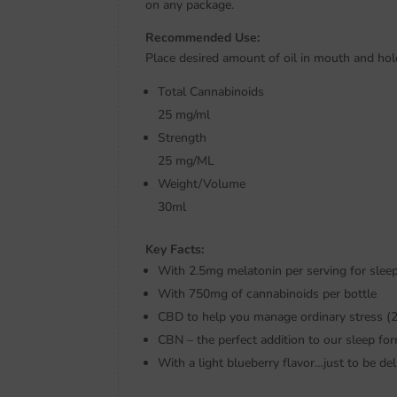
on any package.
Recommended Use:
Place desired amount of oil in mouth and ho
Total Cannabinoids
25 mg/ml
Strength
25 mg/ML
Weight/Volume
30ml
Key Facts:
With 2.5mg melatonin per serving for slee
With 750mg of cannabinoids per bottle
CBD to help you manage ordinary stress (
CBN – the perfect addition to our sleep fo
With a light blueberry flavor…just to be del