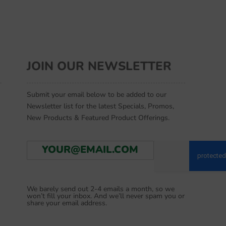
JOIN OUR NEWSLETTER
Submit your email below to be added to our
Newsletter list for the latest Specials, Promos,
New Products & Featured Product Offerings.
E
Go
m
a
i
l
We barely send out 2-4 emails a month, so we
*
won’t fill your inbox. And we’ll never spam you or
share your email address.