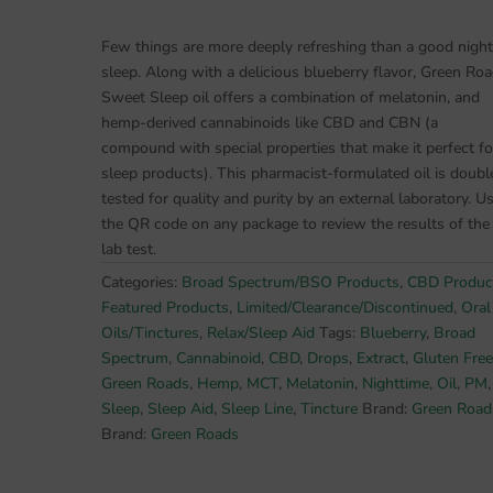
Seller
Reduced*
Few things are more deeply refreshing than a good night
Sleepy
sleep. Along with a delicious blueberry flavor, Green Roa
Z's
Sweet Sleep oil offers a combination of melatonin, and
750mg
hemp-derived cannabinoids like CBD and CBN (a
Sweet
compound with special properties that make it perfect fo
Sleep
sleep products). This pharmacist-formulated oil is doubl
BSO
tested for quality and purity by an external laboratory. U
OIL
the QR code on any package to review the results of the
Now
lab test.
w/CBD+CBN+Melatonin
Categories:
Broad Spectrum/BSO Products
,
CBD Produc
quantity
Featured Products
,
Limited/Clearance/Discontinued
,
Oral
Oils/Tinctures
,
Relax/Sleep Aid
Tags:
Blueberry
,
Broad
Spectrum
,
Cannabinoid
,
CBD
,
Drops
,
Extract
,
Gluten Free
Green Roads
,
Hemp
,
MCT
,
Melatonin
,
Nighttime
,
Oil
,
PM
,
Sleep
,
Sleep Aid
,
Sleep Line
,
Tincture
Brand:
Green Road
Brand:
Green Roads