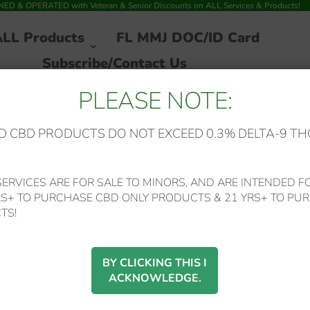
 & OPERATED with Veteran & Senior Discounts on ALL Services & Products!
ALL Products
FL MMJ DOC/ID Card
Subscribe/Contact Us
PLEASE NOTE:
 CBD PRODUCTS DO NOT EXCEED 0.3% DELTA-9 TH
eepy Z’s 750mg Sweet Sleep BSO OIL Now w/CBD+CBN+Melatonin
ERVICES ARE FOR SALE TO MINORS, AND ARE INTENDED FO
RS+ TO PURCHASE CBD ONLY PRODUCTS & 21 YRS+ TO PUR
Green Roads – *Bes
TS!
Seller Reduced*
BY CLICKING THIS I
ACKNOWLEDGE.
Sleepy Z’s 750mg