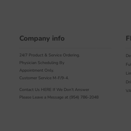
Company info
F
24/7 Product & Service Ordering.
De
Physician Scheduling By
Fu
Appointment Only.
Li
Customer Service M-F/9-4.
Dr
Contact Us HERE If We Don’t Answer
VA
Please Leave a Message at (954) 786-2048