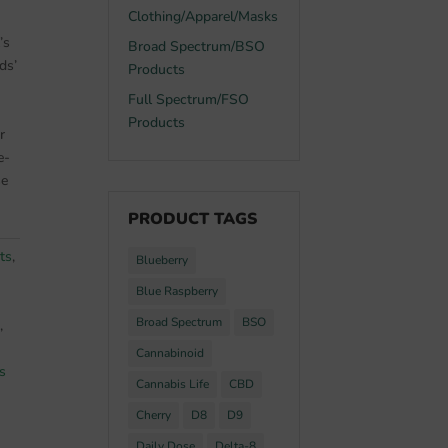
Clothing/Apparel/Masks
’s
Broad Spectrum/BSO
ds’
Products
Full Spectrum/FSO
Products
r
e-
se
PRODUCT TAGS
ts
,
Blueberry
Blue Raspberry
Broad Spectrum
BSO
,
Cannabinoid
s
Cannabis Life
CBD
Cherry
D8
D9
Daily Dose
Delta-8