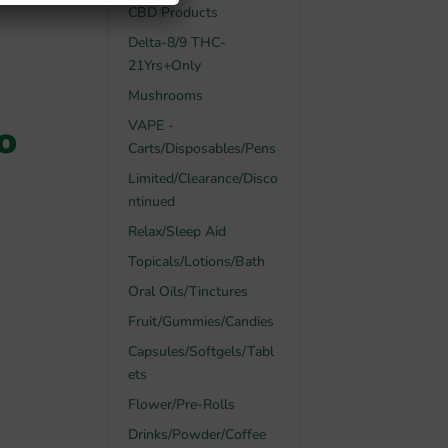
CBD Products
Delta-8/9 THC-
21Yrs+Only
Mushrooms
o
VAPE -
Carts/Disposables/Pens
Limited/Clearance/Disco
ntinued
Relax/Sleep Aid
Topicals/Lotions/Bath
Oral Oils/Tinctures
Fruit/Gummies/Candies
Capsules/Softgels/Tabl
ets
Flower/Pre-Rolls
Drinks/Powder/Coffee