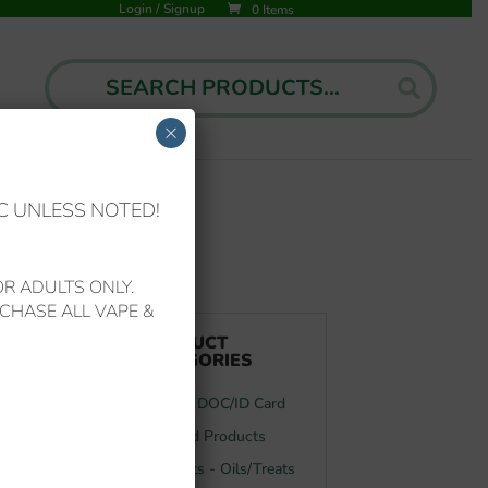
Login
/
Signup
0 Items
Search
Search
for:
×
C UNLESS NOTED!
R ADULTS ONLY.
CHASE ALL VAPE &
t
PRODUCT
CATEGORIES
FL MMJ DOC/ID Card
Featured Products
Your Pets - Oils/Treats