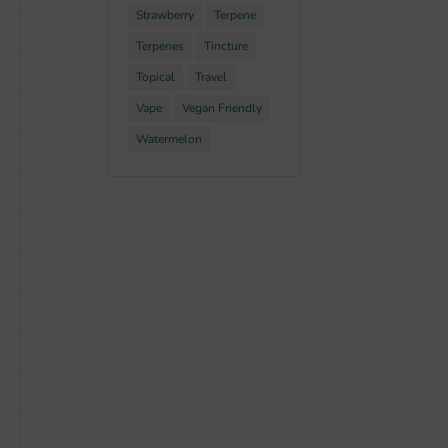
Strawberry
Terpene
Terpenes
Tincture
Topical
Travel
Vape
Vegan Friendly
Watermelon