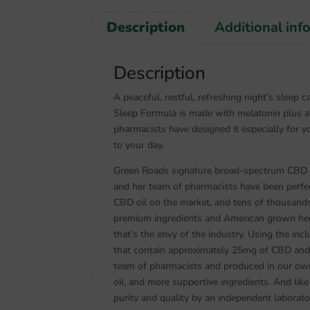
Description
Additional inf
Description
A peaceful, restful, refreshing night’s sleep
Sleep Formula is made with melatonin plus 
pharmacists have designed it especially for yo
to your day.
Green Roads signature broad-spectrum CBD oil
and her team of pharmacists have been perfec
CBD oil on the market, and tens of thousand
premium ingredients and American grown hem
that’s the envy of the industry. Using the in
that contain approximately 25mg of CBD and 
team of pharmacists and produced in our own
oil, and more supportive ingredients. And lik
purity and quality by an independent laborato