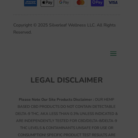
Copyright © 2025 Silverleaf Wellness LLC. All Rights
Reserved.
LEGAL DISCLAIMER
Please Note Our Site Products Disclaimer :
OUR HEMP
BASED CBD PRODUCTS DO NOT CONTAIN DETECTABLE
DELTA-9 THC, AKA LESS THAN 0.3% UNLESS INDICATED &
ARE INDEPENDENTLY TESTED FOR CBD/DELTA-8/DELTA-9
THC LEVELS & CONTAMINANTS UNSAFE FOR USE OR
CONSUMPTION! SPECIFIC PRODUCT TEST RESULTS ARE