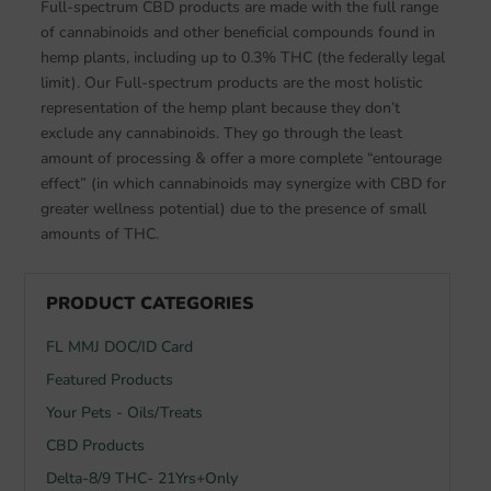
Full-spectrum CBD products are made with the full range
of cannabinoids and other beneficial compounds found in
hemp plants, including up to 0.3% THC (the federally legal
limit). Our Full-spectrum products are the most holistic
representation of the hemp plant because they don’t
exclude any cannabinoids. They go through the least
amount of processing & offer a more complete “entourage
effect” (in which cannabinoids may synergize with CBD for
greater wellness potential) due to the presence of small
amounts of THC.
PRODUCT CATEGORIES
FL MMJ DOC/ID Card
Featured Products
Your Pets - Oils/Treats
CBD Products
Delta-8/9 THC- 21Yrs+Only