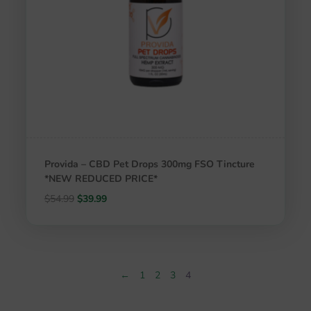
Provida – CBD Pet Drops 300mg FSO Tincture
*NEW REDUCED PRICE*
Original
Current
$
54.99
$
39.99
price
price
was:
is:
$54.99.
$39.99.
←
1
2
3
4