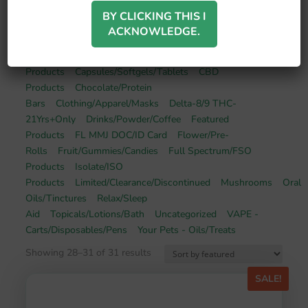
BY CLICKING THIS I
ACKNOWLEDGE.
Broad Spectrum/BSO
Products
Capsules/Softgels/Tablets
CBD
Products
Chocolate/Protein
Bars
Clothing/Apparel/Masks
Delta-8/9 THC-
21Yrs+Only
Drinks/Powder/Coffee
Featured
Products
FL MMJ DOC/ID Card
Flower/Pre-
Rolls
Fruit/Gummies/Candies
Full Spectrum/FSO
Products
Isolate/ISO
Products
Limited/Clearance/Discontinued
Mushrooms
Oral
Oils/Tinctures
Relax/Sleep
Aid
Topicals/Lotions/Bath
Uncategorized
VAPE -
Carts/Disposables/Pens
Your Pets - Oils/Treats
Showing 28–31 of 31 results
SALE!