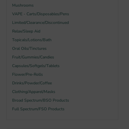
Mushrooms
VAPE - Carts/Disposables/Pens
Limited/Clearance/Discontinued
Relax/Sleep Aid
Topicals/Lotions/Bath
Oral Oils/Tinctures
Fruit/Gummies/Candies
Capsules/Softgels/Tablets
Flower/Pre-Rolls
Drinks/Powder/Coffee
Clothing/Apparel/Masks
Broad Spectrum/BSO Products
Full Spectrum/FSO Products