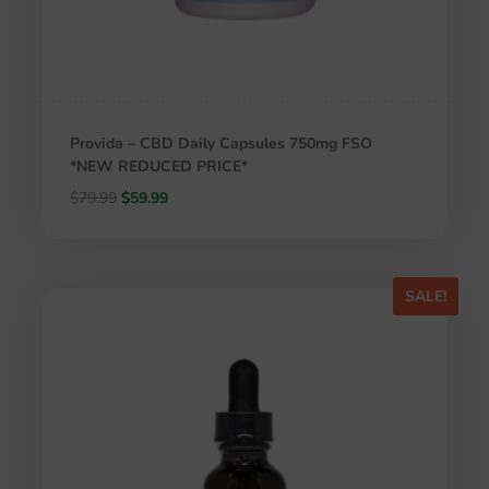
Provida – CBD Daily Capsules 750mg FSO
*NEW REDUCED PRICE*
Original
Current
$
79.99
$
59.99
price
price
was:
is:
$79.99.
$59.99.
SALE!