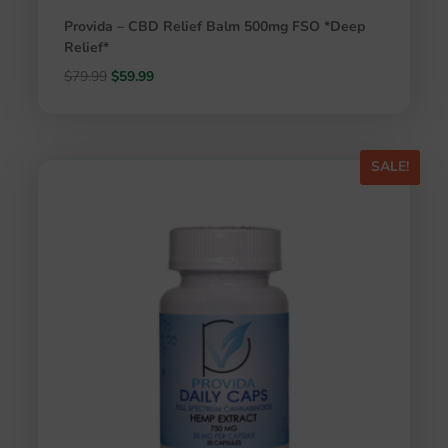
Provida – CBD Relief Balm 500mg FSO *Deep
Relief*
Original
Current
$
79.99
$
59.99
price
price
was:
is:
$79.99.
$59.99.
SALE!