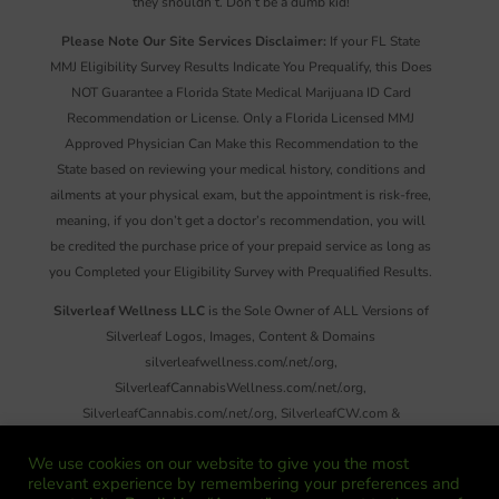
they shouldn’t. Don’t be a dumb kid!
Please Note Our Site Services Disclaimer:
If your FL State
MMJ Eligibility Survey Results Indicate You Prequalify, this Does
NOT Guarantee a Florida State Medical Marijuana ID Card
Recommendation or License. Only a Florida Licensed MMJ
Approved Physician Can Make this Recommendation to the
State based on reviewing your medical history, conditions and
ailments at your physical exam, but the appointment is risk-free,
meaning, if you don’t get a doctor’s recommendation, you will
be credited the purchase price of your prepaid service as long as
you Completed your Eligibility Survey with Prequalified Results.
Silverleaf Wellness LLC
is the Sole Owner of ALL Versions of
Silverleaf Logos, Images, Content & Domains
silverleafwellness.com/.net/.org,
SilverleafCannabisWellness.com/.net/.org,
SilverleafCannabis.com/.net/.org, SilverleafCW.com &
SilverleafNews.com. Reproduction or Distribution of ANY
We use cookies on our website to give you the most
Images, Information and/or Material on These Sites, There Emails
relevant experience by remembering your preferences and
or Social Media Without Written Permission is Strictly