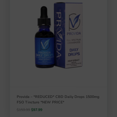
Provida – *REDUCED* CBD Daily Drops 1500mg
FSO Tincture *NEW PRICE*
Original
Current
$
159.99
$
97.99
price
price