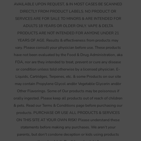
AVAILABLE UPON REQUEST, & IN MOST CASES BE SCANNED
DIRECTLY FROM PRODUCT LABELS. NO PRODUCT OR
SERVICES ARE FOR SALE TO MINORS & ARE INTENDED FOR
ADULTS 18 YEARS OR OLDER ONLY. VAPE & DELTA
PRODUCTS ARE NOT INTENDED FOR ANYONE UNDER 21
YEARS OF AGE. Results & effectiveness from products may
vary. Please consult your physician before use. These products
have not been evaluated by the Food & Drug Administration, aka
FDA, nor are they intended to treat, prevent or cure any disease
or condition unless told otherwise by a licensed physician. E-
Liquids, Cartridges, Terpenes, etc. & some Products on our site
may contain Propylene Glycol and/or Vegetable Glycerin and/or
Other Flavorings. Some of Our products may be poisonous if
orally ingested. Please keep all products out of reach of children
& pets. Read our Terms & Conditions page before purchasing our
products. PURCHASE OR USE ALL PRODUCTS & SERVICES
ON THIS SITE AT YOUR OWN RISK! Please understand these
statements before making any purchases. We aren’t your
parents, but don’t condone deception or kids using products