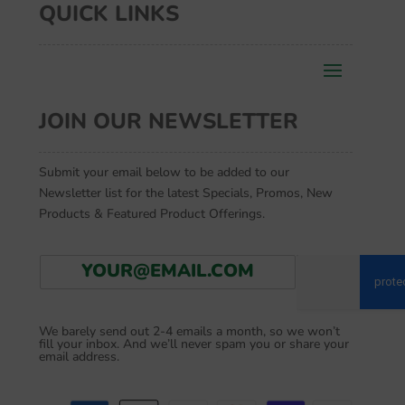
QUICK LINKS
JOIN OUR NEWSLETTER
Submit your email below to be added to our
Newsletter list for the latest Specials, Promos, New
Products & Featured Product Offerings.
E
Go
m
a
i
We barely send out 2-4 emails a month, so we won’t
l
fill your inbox. And we’ll never spam you or share your
*
email address.