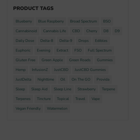
PRODUCT TAGS
Blueberry
Blue Raspberry
Broad Spectrum
BSO
Cannabinoid
Cannabis Life
CBD
Cherry
D8
D9
Daily Dose
Delta-8
Delta-9
Drops
Edibles
Euphoric
Evening
Extract
FSO
Full Spectrum
Gluten Free
Green Apple
Green Roads
Gummies
Hemp
InfusionZ
JustCBD
JustCBD Gummies
JustDelta
Nighttime
Oil
On The GO
Provida
Sleep
Sleep Aid
Sleep Line
Strawberry
Terpene
Terpenes
Tincture
Topical
Travel
Vape
Vegan Friendly
Watermelon