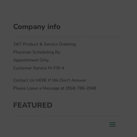
Company info
24/7 Product & Service Ordering.
Physician Scheduling By
Appointment Only.
Customer Service M-F/9-4.
Contact Us HERE If We Don’t Answer
Please Leave a Message at (954) 786-2048
FEATURED