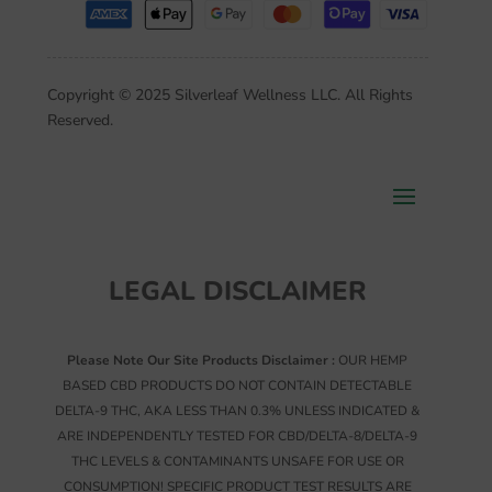
Copyright © 2025 Silverleaf Wellness LLC. All Rights
Reserved.
LEGAL DISCLAIMER
Please Note Our Site Products Disclaimer :
OUR HEMP
BASED CBD PRODUCTS DO NOT CONTAIN DETECTABLE
DELTA-9 THC, AKA LESS THAN 0.3% UNLESS INDICATED &
ARE INDEPENDENTLY TESTED FOR CBD/DELTA-8/DELTA-9
THC LEVELS & CONTAMINANTS UNSAFE FOR USE OR
CONSUMPTION! SPECIFIC PRODUCT TEST RESULTS ARE