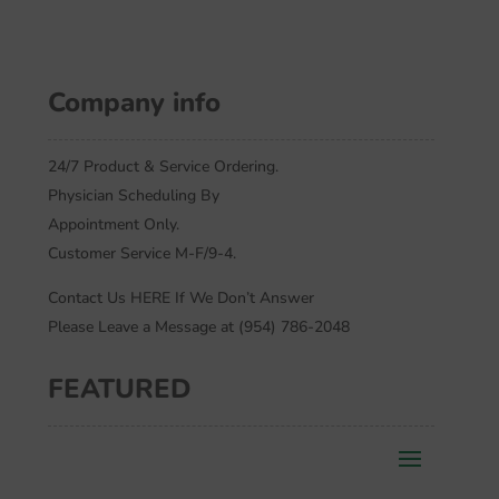
Company info
24/7 Product & Service Ordering.
Physician Scheduling By
Appointment Only.
Customer Service M-F/9-4.
Contact Us HERE If We Don’t Answer
Please Leave a Message at (954) 786-2048
FEATURED