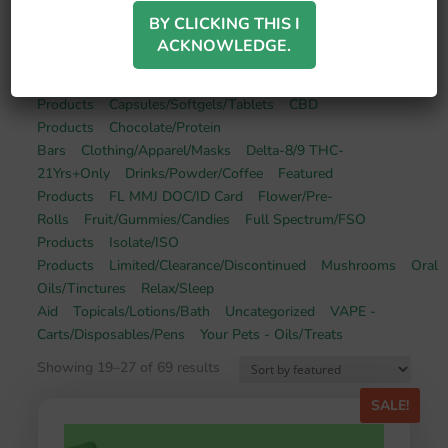
BY CLICKING THIS I
ACKNOWLEDGE.
Broad Spectrum/BSO
Products
Capsules/Softgels/Tablets
CBD
Products
Chocolate/Protein
Bars
Clothing/Apparel/Masks
Delta-8/9 THC-
21Yrs+Only
Drinks/Powder/Coffee
Featured
Products
FL MMJ DOC/ID Card
Flower/Pre-
Rolls
Fruit/Gummies/Candies
Full Spectrum/FSO
Products
Isolate/ISO
Products
Limited/Clearance/Discontinued
Mushrooms
Oral
Oils/Tinctures
Relax/Sleep
Aid
Topicals/Lotions/Bath
Uncategorized
VAPE -
Carts/Disposables/Pens
Your Pets - Oils/Treats
Showing 19–27 of 69 results
SALE!