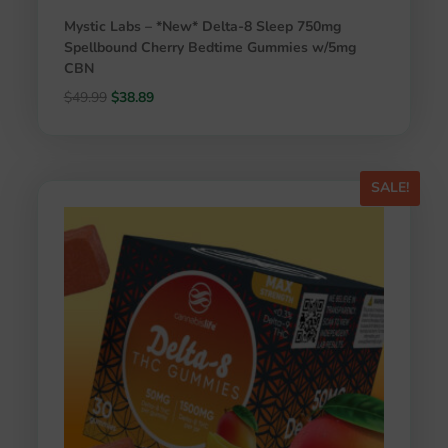
Mystic Labs – *New* Delta-8 Sleep 750mg
Spellbound Cherry Bedtime Gummies w/5mg
CBN
Original
Current
$
49.99
$
38.89
price
price
was:
is:
$49.99.
$38.89.
SALE!