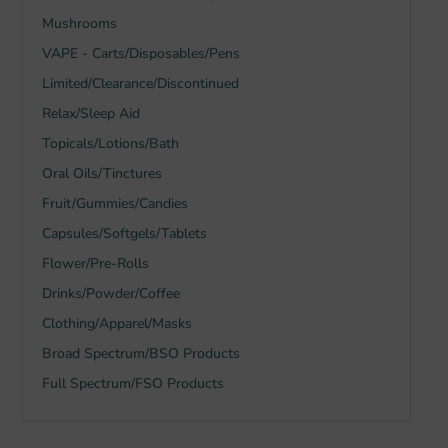
Mushrooms
VAPE - Carts/Disposables/Pens
Limited/Clearance/Discontinued
Relax/Sleep Aid
Topicals/Lotions/Bath
Oral Oils/Tinctures
Fruit/Gummies/Candies
Capsules/Softgels/Tablets
Flower/Pre-Rolls
Drinks/Powder/Coffee
Clothing/Apparel/Masks
Broad Spectrum/BSO Products
Full Spectrum/FSO Products