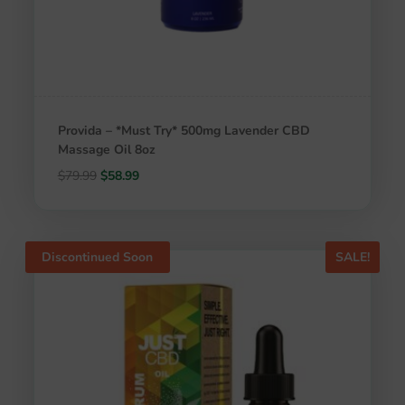
Provida – *Must Try* 500mg Lavender CBD
Massage Oil 8oz
Original
Current
$
79.99
$
58.99
price
price
was:
is:
$79.99.
$58.99.
Discontinued Soon
SALE!