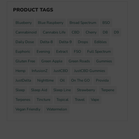
PRODUCT TAGS
Blueberry
Blue Raspberry
Broad Spectrum
BSO
Cannabinoid
Cannabis Life
CBD
Cherry
D8
D9
Daily Dose
Delta-8
Delta-9
Drops
Edibles
Euphoric
Evening
Extract
FSO
Full Spectrum
Gluten Free
Green Apple
Green Roads
Gummies
Hemp
InfusionZ
JustCBD
JustCBD Gummies
JustDelta
Nighttime
Oil
On The GO
Provida
Sleep
Sleep Aid
Sleep Line
Strawberry
Terpene
Terpenes
Tincture
Topical
Travel
Vape
Vegan Friendly
Watermelon