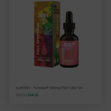
JustCBD – *Limited* 550mg FSO CBD Oil
Original
Current
$
49.99
$
34.20
price
price
was:
is: