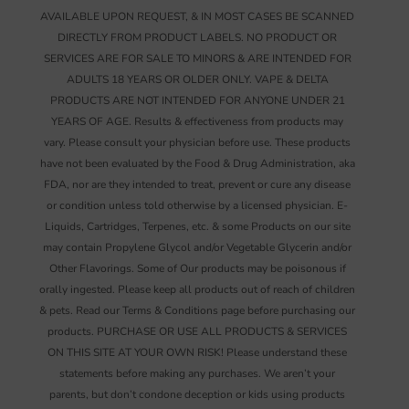
AVAILABLE UPON REQUEST, & IN MOST CASES BE SCANNED
DIRECTLY FROM PRODUCT LABELS. NO PRODUCT OR
SERVICES ARE FOR SALE TO MINORS & ARE INTENDED FOR
ADULTS 18 YEARS OR OLDER ONLY. VAPE & DELTA
PRODUCTS ARE NOT INTENDED FOR ANYONE UNDER 21
YEARS OF AGE. Results & effectiveness from products may
vary. Please consult your physician before use. These products
have not been evaluated by the Food & Drug Administration, aka
FDA, nor are they intended to treat, prevent or cure any disease
or condition unless told otherwise by a licensed physician. E-
Liquids, Cartridges, Terpenes, etc. & some Products on our site
may contain Propylene Glycol and/or Vegetable Glycerin and/or
Other Flavorings. Some of Our products may be poisonous if
orally ingested. Please keep all products out of reach of children
& pets. Read our Terms & Conditions page before purchasing our
products. PURCHASE OR USE ALL PRODUCTS & SERVICES
ON THIS SITE AT YOUR OWN RISK! Please understand these
statements before making any purchases. We aren’t your
parents, but don’t condone deception or kids using products