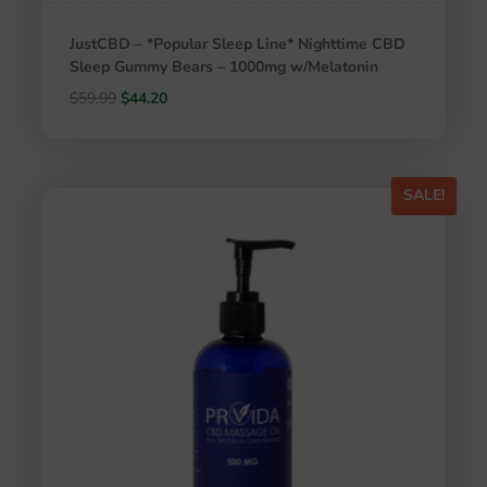
JustCBD – *Popular Sleep Line* Nighttime CBD
Sleep Gummy Bears – 1000mg w/Melatonin
Original
Current
$
59.99
$
44.20
price
price
was:
is:
$59.99.
$44.20.
SALE!