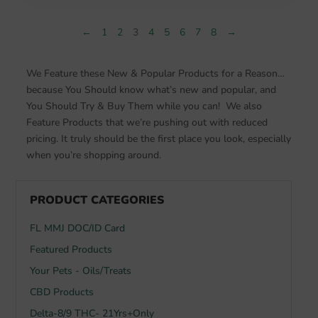
$49.99.
$34.20.
←
1
2
3
4
5
6
7
8
→
We Feature these New & Popular Products for a Reason…
because You Should know what’s new and popular, and
You Should Try & Buy Them while you can! We also
Feature Products that we’re pushing out with reduced
pricing. It truly should be the first place you look, especially
when you’re shopping around.
PRODUCT CATEGORIES
FL MMJ DOC/ID Card
Featured Products
Your Pets - Oils/Treats
CBD Products
Delta-8/9 THC- 21Yrs+Only