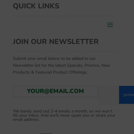
QUICK LINKS
JOIN OUR NEWSLETTER
Submit your email below to be added to our
Newsletter list for the latest Specials, Promos, New
Products & Featured Product Offerings.
E
Go
m
a
i
We barely send out 2-4 emails a month, so we won’t
l
fill your inbox. And we’ll never spam you or share your
*
email address.