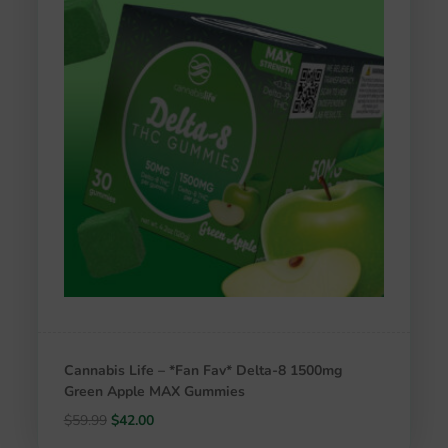
Cannabis Life – *Fan Fav* Delta-8 1500mg
Green Apple MAX Gummies
Original
Current
$
59.99
$
42.00
price
price