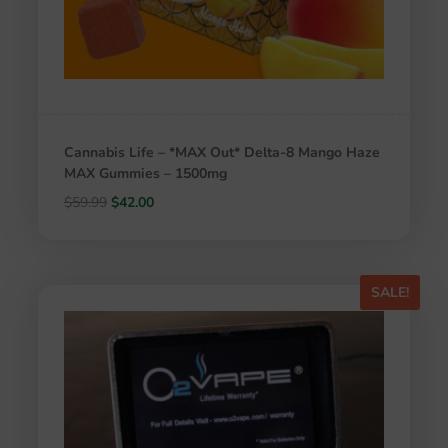
Cannabis Life – *MAX Out* Delta-8 Mango Haze
MAX Gummies – 1500mg
Original
Current
$
59.99
$
42.00
price
price
was:
is:
$59.99.
$42.00.
SALE!