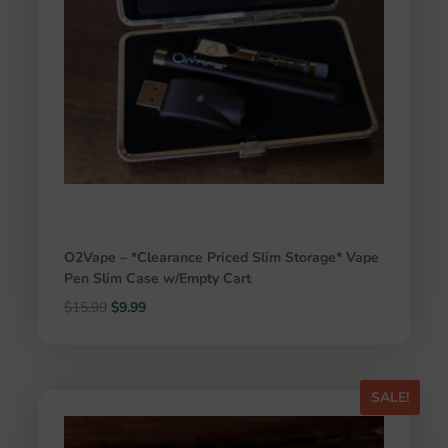
O2Vape – *Clearance Priced Slim Storage* Vape
Pen Slim Case w/Empty Cart
Original
Current
$
15.99
$
9.99
price
price
was:
is:
$15.99.
$9.99.
SALE!