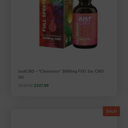
JustCBD – *Clearance* 3000mg FSO 2oz CBD
Oil
Original
Current
$
139.99
$
107.99
price
price
was:
is:
$139.99.
$107.99.
SALE!