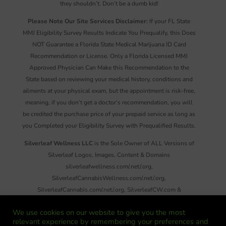
they shouldn’t. Don’t be a dumb kid!
Please Note Our Site Services Disclaimer:
If your FL State
MMJ Eligibility Survey Results Indicate You Prequalify, this Does
NOT Guarantee a Florida State Medical Marijuana ID Card
Recommendation or License. Only a Florida Licensed MMJ
Approved Physician Can Make this Recommendation to the
State based on reviewing your medical history, conditions and
ailments at your physical exam, but the appointment is risk-free,
meaning, if you don’t get a doctor’s recommendation, you will
be credited the purchase price of your prepaid service as long as
you Completed your Eligibility Survey with Prequalified Results.
Silverleaf Wellness LLC
is the Sole Owner of ALL Versions of
Silverleaf Logos, Images, Content & Domains
silverleafwellness.com/.net/.org,
SilverleafCannabisWellness.com/.net/.org,
SilverleafCannabis.com/.net/.org, SilverleafCW.com &
SilverleafNews.com. Reproduction or Distribution of ANY
We use cookies on our website to give you the most
Images, Information and/or Material on These Sites, There Emails
relevant experience by remembering your preferences and
or Social Media Without Written Permission is Strictly