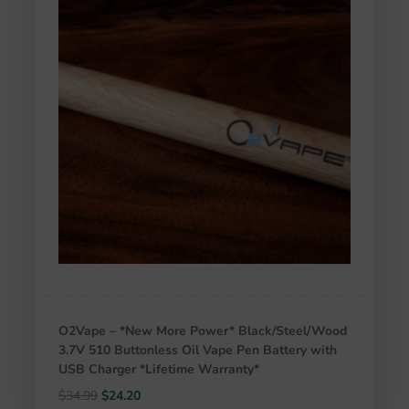
O2Vape – *New More Power* Black/Steel/Wood
3.7V 510 Buttonless Oil Vape Pen Battery with
USB Charger *Lifetime Warranty*
Original
Current
$
34.99
$
24.20