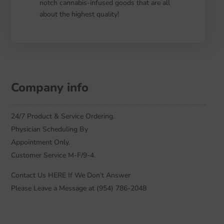
notch cannabis-infused goods that are all
about the highest quality!
Company info
24/7 Product & Service Ordering.
Physician Scheduling By
Appointment Only.
Customer Service M-F/9-4.
Contact Us HERE If We Don’t Answer
Please Leave a Message at (954) 786-2048