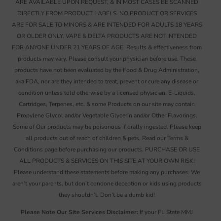
ARE AVAILABLE UPON REQUEST, & IN MOST CASES BE SCANNED
DIRECTLY FROM PRODUCT LABELS. NO PRODUCT OR SERVICES
ARE FOR SALE TO MINORS & ARE INTENDED FOR ADULTS 18 YEARS
OR OLDER ONLY. VAPE & DELTA PRODUCTS ARE NOT INTENDED
FOR ANYONE UNDER 21 YEARS OF AGE. Results & effectiveness from
products may vary. Please consult your physician before use. These
products have not been evaluated by the Food & Drug Administration,
aka FDA, nor are they intended to treat, prevent or cure any disease or
condition unless told otherwise by a licensed physician. E-Liquids,
Cartridges, Terpenes, etc. & some Products on our site may contain
Propylene Glycol and/or Vegetable Glycerin and/or Other Flavorings.
Some of Our products may be poisonous if orally ingested. Please keep
all products out of reach of children & pets. Read our Terms &
Conditions page before purchasing our products. PURCHASE OR USE
ALL PRODUCTS & SERVICES ON THIS SITE AT YOUR OWN RISK!
Please understand these statements before making any purchases. We
aren’t your parents, but don’t condone deception or kids using products
they shouldn’t. Don’t be a dumb kid!
Please Note Our Site Services Disclaimer:
If your FL State MMJ