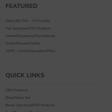
FEATURED
Delta-8/9 THC – 21Yrs+Only
Full Spectrum/FSO Products
Limited/Clearance/Discontinued
Drinks/Powder/Coffee
VAPE – Carts/Disposables/Pens
QUICK LINKS
CBD Products
Relax/Sleep Aid
Broad Spectrum/BSO Products