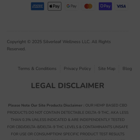
Copyright © 2025 Silverleaf Wellness LLC. All Rights
Reserved.
Terms & Conditions
Privacy Policy
Site Map
Blog
LEGAL DISCLAIMER
Please Note Our Site Products Disclaimer :
OUR HEMP BASED CBD
PRODUCTS DO NOT CONTAIN DETECTABLE DELTA-9 THC, AKA LESS
THAN 0.3% UNLESS INDICATED & ARE INDEPENDENTLY TESTED
FOR CBD/DELTA-8/DELTA-9 THC LEVELS & CONTAMINANTS UNSAFE
FOR USE OR CONSUMPTION! SPECIFIC PRODUCT TEST RESULTS