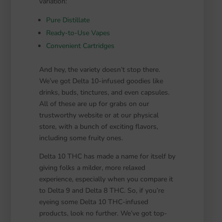
variation:
Pure Distillate
Ready-to-Use Vapes
Convenient Cartridges
And hey, the variety doesn’t stop there.
We’ve got Delta 10-infused goodies like
drinks, buds, tinctures, and even capsules.
All of these are up for grabs on our
trustworthy website or at our physical
store, with a bunch of exciting flavors,
including some fruity ones.
Delta 10 THC has made a name for itself by
giving folks a milder, more relaxed
experience, especially when you compare it
to Delta 9 and Delta 8 THC. So, if you’re
eyeing some Delta 10 THC-infused
products, look no further. We’ve got top-