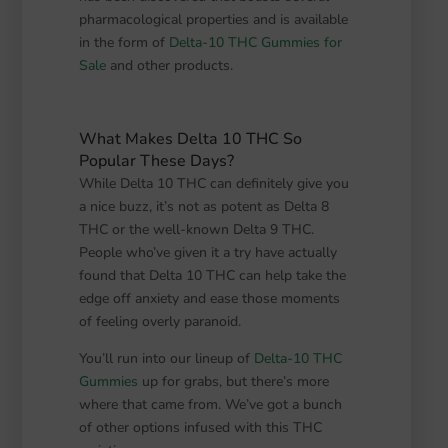
pharmacological properties and is available
in the form of
Delta-10 THC Gummies for
Sale
and other products.
What Makes Delta 10 THC So
Popular These Days?
While Delta 10 THC can definitely give you
a nice buzz, it’s not as potent as Delta 8
THC or the well-known Delta 9 THC.
People who’ve given it a try have actually
found that Delta 10 THC can help take the
edge off anxiety and ease those moments
of feeling overly paranoid.
You’ll run into our lineup of
Delta-10 THC
Gummies
up for grabs, but there’s more
where that came from. We’ve got a bunch
of other options infused with this THC