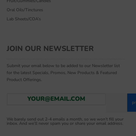
Fruit/Gummies/Candies
Oral Oils/Tinctures
Lab Sheets/COA’s
JOIN OUR NEWSLETTER
Submit your email below to be added to our Newsletter list
for the latest Specials, Promos, New Products & Featured
Product Offerings.
E
Go
m
a
i
We barely send out 2-4 emails a month, so we won’t fill your
l
inbox. And we’ll never spam you or share your email address.
*