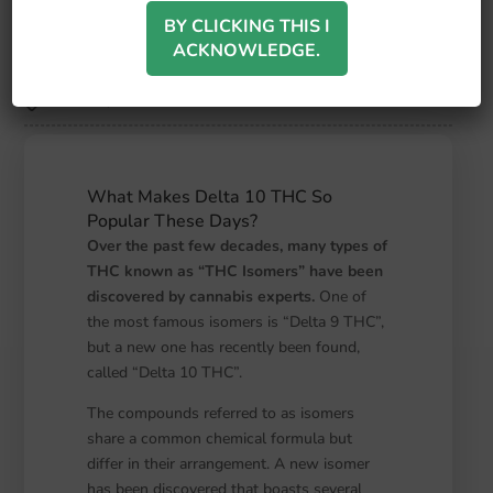
Turning to This Potent Form
of THC?
BY CLICKING THIS I
ACKNOWLEDGE.
September 21, 2023
Silver Leaf Wellness
another
,
test
What Makes Delta 10 THC So
Popular These Days?
Over the past few decades, many types of
THC known as “THC Isomers” have been
discovered by cannabis experts.
One of
the most famous isomers is “Delta 9 THC”,
but a new one has recently been found,
called “Delta 10 THC”.
The compounds referred to as isomers
share a common chemical formula but
differ in their arrangement. A new isomer
has been discovered that boasts several